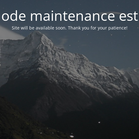
ode maintenance est 
Site will be available soon. Thank you for your patience!